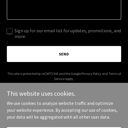
Sign up for our email list for updates, promotions, and
more.
SEND
This site is protected by reCAPTCHA and the Google
Privacy Policy
and
Terms of
Service
apply.
This website uses cookies.
We use cookies to analyze website traffic and optimize
your website experience. By accepting our use of cookies,
Copyright © 2026 Ira Weiss - All Rights Reserved.
your data will be aggregated with all other user data.
Powered by