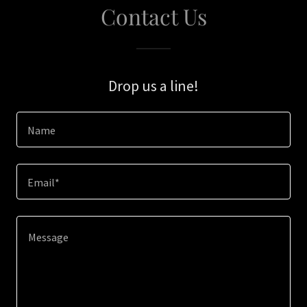
Contact Us
Drop us a line!
Name
Email*