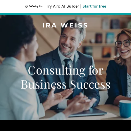
Try Airo AI Builder
|
Start for free
IRA WEISS
Consulting for
Business Success